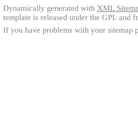
Dynamically generated with
XML Sitemap
template is released under the GPL and fr
If you have problems with your sitemap p