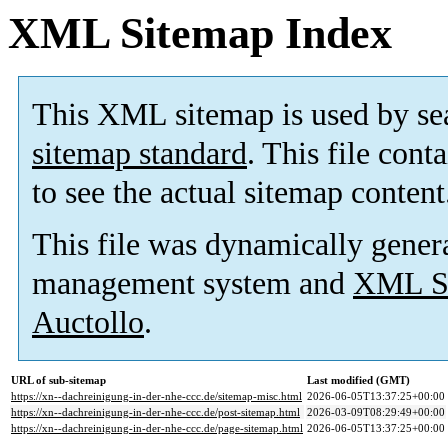
XML Sitemap Index
This XML sitemap is used by se
sitemap standard
. This file cont
to see the actual sitemap content
This file was dynamically gener
management system and
XML Si
Auctollo
.
URL of sub-sitemap
Last modified (GMT)
https://xn--dachreinigung-in-der-nhe-ccc.de/sitemap-misc.html
2026-06-05T13:37:25+00:00
https://xn--dachreinigung-in-der-nhe-ccc.de/post-sitemap.html
2026-03-09T08:29:49+00:00
https://xn--dachreinigung-in-der-nhe-ccc.de/page-sitemap.html
2026-06-05T13:37:25+00:00